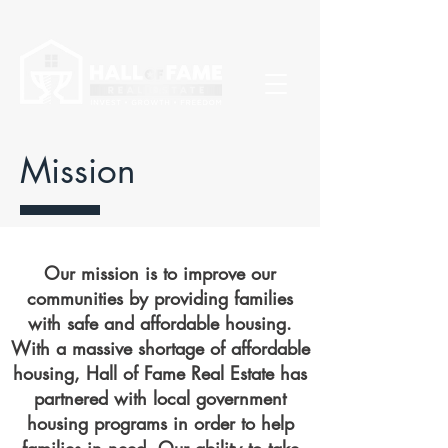
Mission
Our mission is to improve our
communities by providing families
with safe and affordable housing.
With a massive shortage of affordable
housing, Hall of Fame Real Estate has
partnered with local government
housing programs in order to help