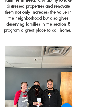
families in need. Our ability to take
distressed properties and renovate
them not only increases the value in
the neighborhood but also gives
deserving families in the section 8
program a great place to call home.