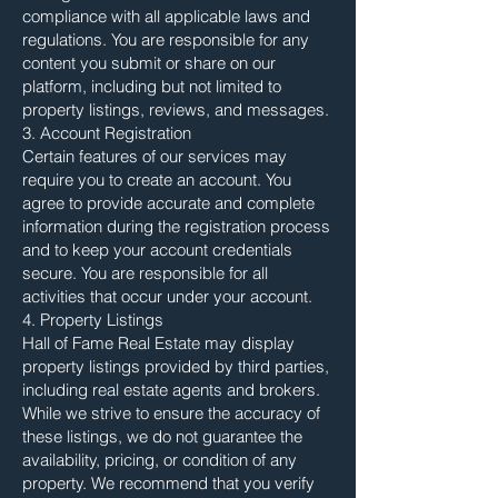
compliance with all applicable laws and
regulations. You are responsible for any
content you submit or share on our
platform, including but not limited to
property listings, reviews, and messages.
3. Account Registration
Certain features of our services may
require you to create an account. You
agree to provide accurate and complete
information during the registration process
and to keep your account credentials
secure. You are responsible for all
activities that occur under your account.
4. Property Listings
Hall of Fame Real Estate may display
property listings provided by third parties,
including real estate agents and brokers.
While we strive to ensure the accuracy of
these listings, we do not guarantee the
availability, pricing, or condition of any
property. We recommend that you verify