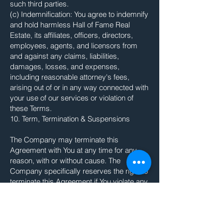
such third parties.
(c) Indemnification: You agree to indemnify
and hold harmless Hall of Fame Real
Estate, its affiliates, officers, directors,
employees, agents, and licensors from
and against any claims, liabilities,
damages, losses, and expenses,
including reasonable attorney's fees,
arising out of or in any way connected with
your use of our services or violation of
these Terms.
10. Term, Termination & Suspensions
The Company may terminate this
Agreement with You at any time for any
reason, with or without cause. The
Company specifically reserves the right to
terminate this Agreement if You violate any
of the terms outlined herein, including, but
not limited to, violating the intellectual
property rights of the Company or a third