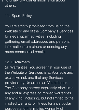
To unlawfully gather information about
others.
11. Spam Policy
You are strictly prohibited from using the
Website or any of the Company's Services
for illegal spam activities, including
gathering email addresses and personal
information from others or sending any
mass commercial emails.
12. Disclaimers
(a) Warranties: You agree that Your use of
the Website or Services is at Your sole and
exclusive risk and that any Services
provided by Us are on an "As Is" basis.
The Company hereby expressly disclaims
any and all express or implied warranties
of any kind, including, but not limited to the
implied warranty of fitness for a particular
purpose and the implied warranty of