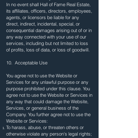
In no event shall Hall of Fame Real Estate,
its affiliates, officers, directors, employees,
agents, or licensors be liable for any
direct, indirect, incidental, special, or
consequential damages arising out of or in
any way connected with your use of our
services, including but not limited to loss
of profits, loss of data, or loss of goodwill.
10. Acceptable Use
You agree not to use the Website or
Services for any unlawful purpose or any
purpose prohibited under this clause. You
agree not to use the Website or Services in
any way that could damage the Website,
Services, or general business of the
Company. You further agree not to use the
Website or Services:
To harass, abuse, or threaten others or
otherwise violate any person's legal rights;