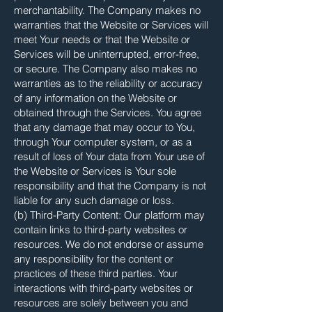
merchantability. The Company makes no
warranties that the Website or Services will
meet Your needs or that the Website or
Services will be uninterrupted, error-free,
or secure. The Company also makes no
warranties as to the reliability or accuracy
of any information on the Website or
obtained through the Services. You agree
that any damage that may occur to You,
through Your computer system, or as a
result of loss of Your data from Your use of
the Website or Services is Your sole
responsibility and that the Company is not
liable for any such damage or loss.
(b) Third-Party Content: Our platform may
contain links to third-party websites or
resources. We do not endorse or assume
any responsibility for the content or
practices of these third parties. Your
interactions with third-party websites or
resources are solely between you and