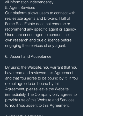
all information independently.
5. Agent Services
Our platform allows users to connect with
real estate agents and brokers. Hall of
Fame Real Estate does not endorse or
recommend any specific agent or agency.
Users are encouraged to conduct their
own research and due diligence before
engaging the services of any agent.
6. Assent and Acceptance
By using the Website, You warrant that You
have read and reviewed this Agreement
and that You agree to be bound by it. If You
do not agree to be bound by this
Agreement, please leave the Website
immediately. The Company only agrees to
provide use of this Website and Services
to You if You assent to this Agreement.