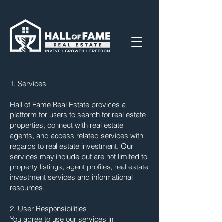
1. Services
Hall of Fame Real Estate provides a
platform for users to search for real estate
properties, connect with real estate
agents, and access related services with
regards to real estate investment. Our
services may include but are not limited to
property listings, agent profiles, real estate
investment services and informational
resources.
2. User Responsibilities
You agree to use our services in