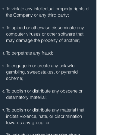
To violate any intellectual property rights of
the Company or any third party;
To upload or otherwise disseminate any
computer viruses or other software that
may damage the property of another;
To perpetrate any fraud;
To engage in or create any unlawful
gambling, sweepstakes, or pyramid
scheme;
To publish or distribute any obscene or
defamatory material;
To publish or distribute any material that
incites violence, hate, or discrimination
towards any group; or