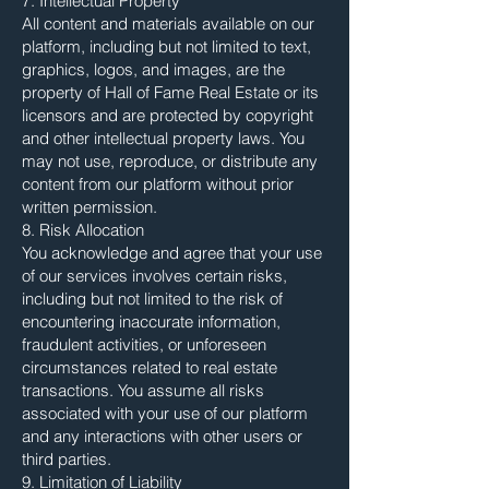
7. Intellectual Property
All content and materials available on our
platform, including but not limited to text,
graphics, logos, and images, are the
property of Hall of Fame Real Estate or its
licensors and are protected by copyright
and other intellectual property laws. You
may not use, reproduce, or distribute any
content from our platform without prior
written permission.
8. Risk Allocation
You acknowledge and agree that your use
of our services involves certain risks,
including but not limited to the risk of
encountering inaccurate information,
fraudulent activities, or unforeseen
circumstances related to real estate
transactions. You assume all risks
associated with your use of our platform
and any interactions with other users or
third parties.
9. Limitation of Liability