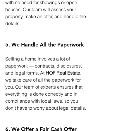
with no need for showings or open 
houses. Our team will assess your 
property, make an offer, and handle the 
details.
5. We Handle All the Paperwork
Selling a home involves a lot of 
paperwork — contracts, disclosures, 
and legal forms. At 
HOF Real Estate
, 
we take care of all the paperwork for 
you. Our team of experts ensures that 
everything is done correctly and in 
compliance with local laws, so you 
don’t have to worry about legal details.
6. We Offer a Fair Cash Offer