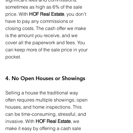
sometimes as high as 6% of the sale 
price. With 
HOF Real Estate
, you don’t 
have to pay any commissions or 
closing costs. The cash offer we make 
is the amount you receive, and we 
cover all the paperwork and fees. You 
can keep more of the sale price in your 
pocket.
4. No Open Houses or Showings
Selling a house the traditional way 
often requires multiple showings, open 
houses, and home inspections. This 
can be time-consuming, stressful, and 
invasive. With 
HOF Real Estate
, we 
make it easy by offering a cash sale 