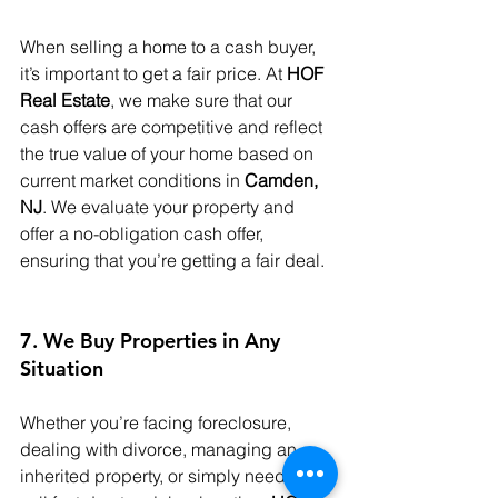
When selling a home to a cash buyer, 
it’s important to get a fair price. At 
HOF 
Real Estate
, we make sure that our 
cash offers are competitive and reflect 
the true value of your home based on 
current market conditions in 
Camden, 
NJ
. We evaluate your property and 
offer a no-obligation cash offer, 
ensuring that you’re getting a fair deal.
7. We Buy Properties in Any 
Situation
Whether you’re facing foreclosure, 
dealing with divorce, managing an 
inherited property, or simply need to 