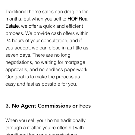
Traditional home sales can drag on for 
months, but when you sell to 
HOF Real 
Estate
, we offer a quick and efficient 
process. We provide cash offers within 
24 hours of your consultation, and if 
you accept, we can close in as little as 
seven days. There are no long 
negotiations, no waiting for mortgage 
approvals, and no endless paperwork. 
Our goal is to make the process as 
easy and fast as possible for you.
3. No Agent Commissions or Fees
When you sell your home traditionally 
through a realtor, you’re often hit with 
significant fees and commissions, 