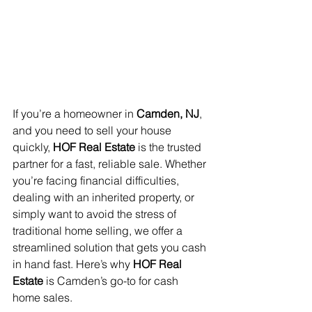
If you’re a homeowner in 
Camden, NJ
, 
and you need to sell your house 
quickly, 
HOF Real Estate
 is the trusted 
partner for a fast, reliable sale. Whether 
you’re facing financial difficulties, 
dealing with an inherited property, or 
simply want to avoid the stress of 
traditional home selling, we offer a 
streamlined solution that gets you cash 
in hand fast. Here’s why 
HOF Real 
Estate
 is Camden’s go-to for cash 
home sales.