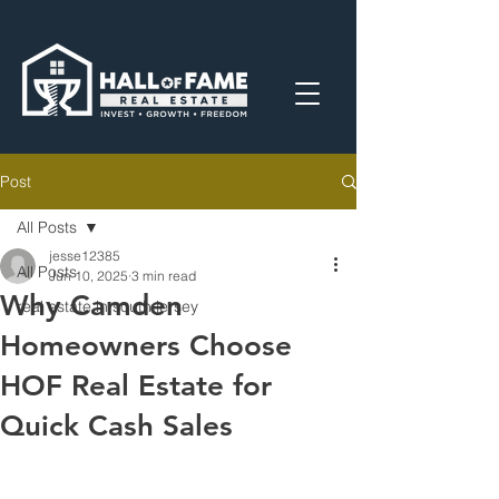
Post
All Posts
jesse12385
All Posts
Jun 10, 2025
3 min read
Why Camden
real estate in south jersey
Homeowners Choose
HOF Real Estate for
Quick Cash Sales