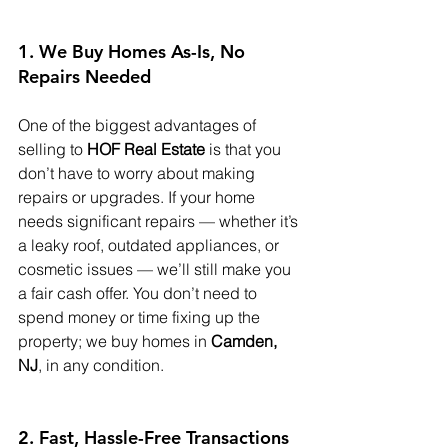
1. We Buy Homes As-Is, No 
Repairs Needed
One of the biggest advantages of 
selling to 
HOF Real Estate
 is that you 
don’t have to worry about making 
repairs or upgrades. If your home 
needs significant repairs — whether it’s 
a leaky roof, outdated appliances, or 
cosmetic issues — we’ll still make you 
a fair cash offer. You don’t need to 
spend money or time fixing up the 
property; we buy homes in 
Camden, 
NJ
, in any condition.
2. Fast, Hassle-Free Transactions