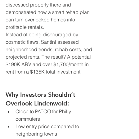
distressed property there and 
demonstrated how a smart rehab plan 
can turn overlooked homes into 
profitable rentals.
Instead of being discouraged by 
cosmetic flaws, Santini assessed 
neighborhood trends, rehab costs, and 
projected rents. The result? A potential 
$190K ARV and over $1,700/month in 
rent from a $135K total investment.
Why Investors Shouldn’t 
Overlook Lindenwold:
Close to PATCO for Philly 
commuters
Low entry price compared to 
neighboring towns