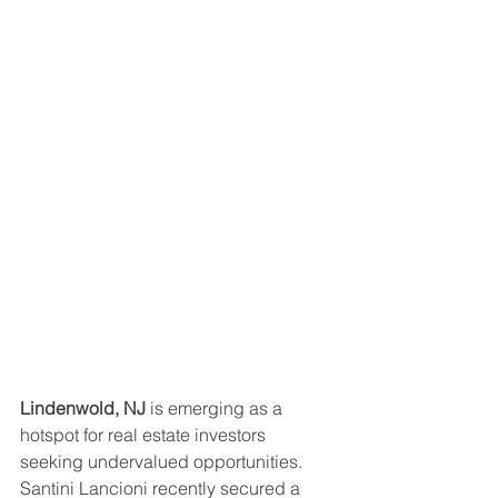
Lindenwold, NJ
 is emerging as a 
hotspot for real estate investors 
seeking undervalued opportunities. 
Santini Lancioni recently secured a 