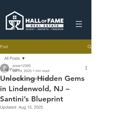
Post
All Posts
jesse12385
All Posts
Jul 14, 2025
1 min read
Unlocking Hidden Gems
real estate in south jersey
in Lindenwold, NJ –
Santini’s Blueprint
Updated:
Aug 15, 2025