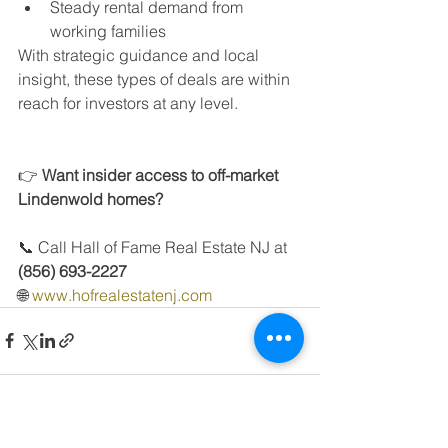
Steady rental demand from 
working families
With strategic guidance and local 
insight, these types of deals are within 
reach for investors at any level.
👉 
Want insider access to off-market 
Lindenwold homes?
📞 Call Hall of Fame Real Estate NJ at 
(856) 693-2227
🌐 
www.hofrealestatenj.com