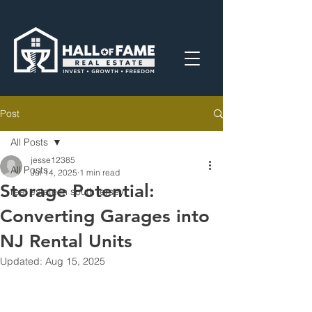
Post
All Posts
jesse12385
All Posts
Jul 14, 2025
1 min read
Storage Potential:
real estate in south jersey
Converting Garages into
NJ Rental Units
Updated:
Aug 15, 2025