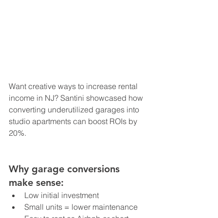
Want creative ways to increase rental 
income in NJ? Santini showcased how 
converting underutilized garages into 
studio apartments can boost ROIs by 
20%.
Why garage conversions 
make sense:
Low initial investment
Small units = lower maintenance