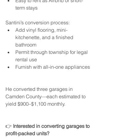
Easy to rent as Airbnb or short-
term stays
Santini’s conversion process:
Add vinyl flooring, mini-
kitchenette, and a finished 
bathroom
Permit through township for legal 
rental use
Furnish with all-in-one appliances
He converted three garages in 
Camden County—each estimated to 
yield $900–$1,100 monthly.
👉 
Interested in converting garages to 
profit-packed units?