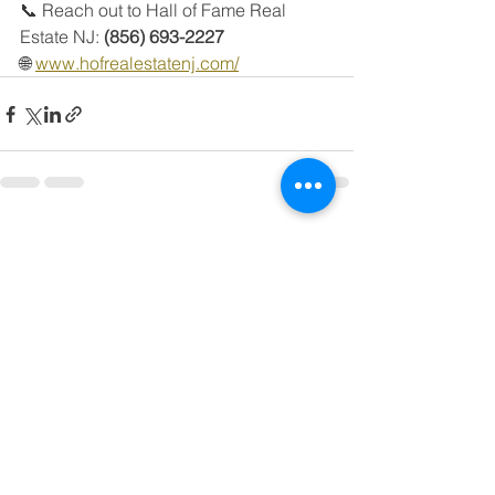
📞 Reach out to Hall of Fame Real 
Estate NJ: 
(856) 693-2227
🌐 
www.hofrealestatenj.com/
See All
Recent Posts