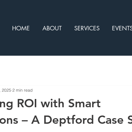
HOME
ABOUT
SERVICES
EVENT
, 2025
2 min read
ng ROI with Smart
ons – A Deptford Case 