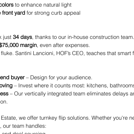
colors
 to enhance natural light
front yard
 for strong curb appeal
 just 
34 days
, thanks to our in-house construction team.
$75,000 margin
, even after expenses.
a fluke. Santini Lancioni, HOF’s CEO, teaches that smart f
 end buyer
 – Design for your audience.
oving
 – Invest where it counts most: kitchens, bathrooms
cess
 – Our vertically integrated team eliminates delays a
on.
Estate, we offer turnkey flip solutions. Whether you're n
l, our team handles:
 and deal sourcing