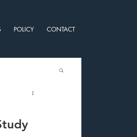
S
POLICY
CONTACT
Study