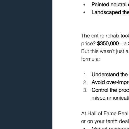
Painted neutral 
Landscaped the 
The entire rehab took
price? 
$350,000
—a 
But this wasn’t just 
formula:
Understand the
Avoid over-impr
Control the pro
miscommunicati
At Hall of Fame Real 
or on your tenth dea
Market research