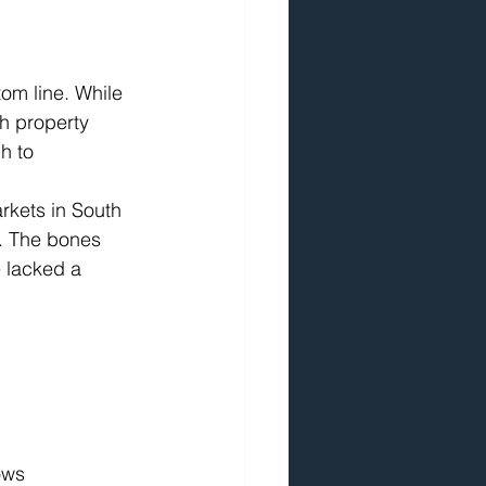
om line. While 
h property 
h to 
arkets in South 
. The bones 
 lacked a 
ows