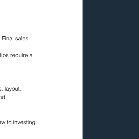
 Final sales 
lips require a 
, layout.
nd 
ew to investing 