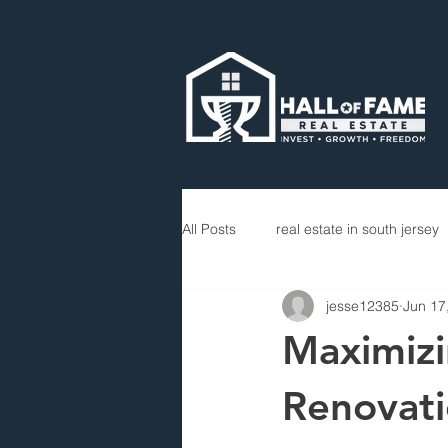
All Posts
real estate in south jersey
jesse12385
Jun 17
Maximizi
Renovati