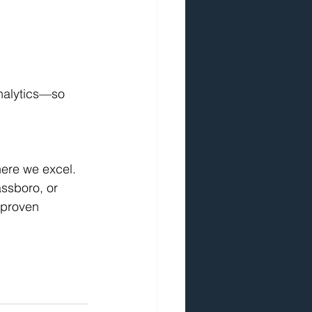
nalytics—so 
here we excel.
assboro, or 
 proven 