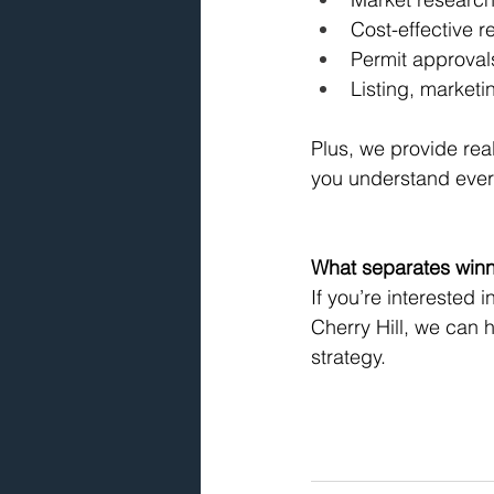
Cost-effective r
Permit approval
Listing, marketi
Plus, we provide re
you understand every
What separates winne
If you’re interested 
Cherry Hill, we can 
strategy.