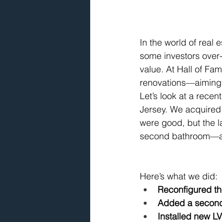
In the world of real 
some investors over
value. At Hall of Fa
renovations—aiming 
Let’s look at a rece
Jersey. We acquired
were good, but the l
second bathroom—a ma
Here’s what we did:
Reconfigured th
Added a second 
Installed new LV