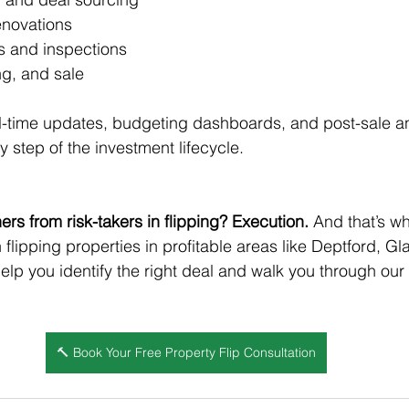
enovations
s and inspections
ng, and sale
al-time updates, budgeting dashboards, and post-sale a
 step of the investment lifecycle.
rs from risk-takers in flipping? Execution.
 And that’s w
in flipping properties in profitable areas like Deptford, Gl
help you identify the right deal and walk you through our
🔨 Book Your Free Property Flip Consultation