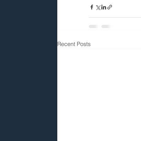
Recent Posts