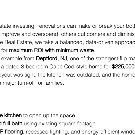
estate investing, renovations can make or break your bott
-improve and overspend, others cut corners and diminis
me Real Estate, we take a balanced, data-driven approac
for 
maximum ROI with minimum waste
.
nt example from 
Deptford, NJ
, one of the strongest flip m
 a dated 3-bedroom Cape Cod-style home for 
$225,000
ayout was tight, the kitchen was outdated, and the home
jor turn-off for families.
e kitchen
 to open up the space
full bath
 using existing square footage
P flooring
, recessed lighting, and energy-efficient wind