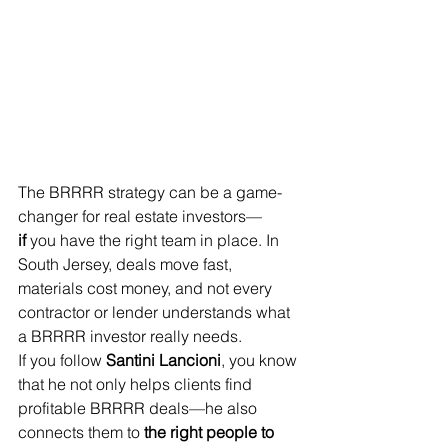
The BRRRR strategy can be a game-
changer for real estate investors—
if
 you have the right team in place. In 
South Jersey, deals move fast, 
materials cost money, and not every 
contractor or lender understands what 
a BRRRR investor really needs.
If you follow 
Santini Lancioni
, you know 
that he not only helps clients find 
profitable BRRRR deals—he also 
connects them to 
the right people to 