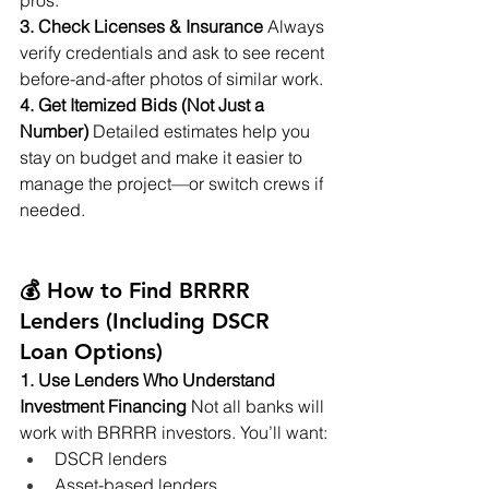
pros.
3. Check Licenses & Insurance
 Always 
verify credentials and ask to see recent 
before-and-after photos of similar work.
4. Get Itemized Bids (Not Just a 
Number)
 Detailed estimates help you 
stay on budget and make it easier to 
manage the project—or switch crews if 
needed.
💰 How to Find BRRRR 
Lenders (Including DSCR 
Loan Options)
1. Use Lenders Who Understand 
Investment Financing
 Not all banks will 
work with BRRRR investors. You’ll want:
DSCR lenders
Asset-based lenders