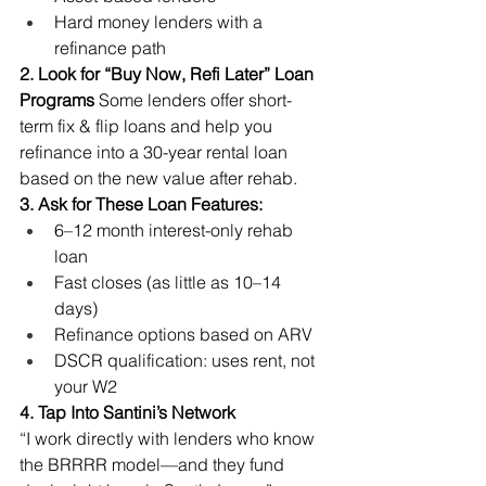
Hard money lenders with a 
refinance path
2. Look for “Buy Now, Refi Later” Loan 
Programs
 Some lenders offer short-
term fix & flip loans and help you 
refinance into a 30-year rental loan 
based on the new value after rehab.
3. Ask for These Loan Features:
6–12 month interest-only rehab 
loan
Fast closes (as little as 10–14 
days)
Refinance options based on ARV
DSCR qualification: uses rent, not 
your W2
4. Tap Into Santini’s Network
“I work directly with lenders who know 
the BRRRR model—and they fund 