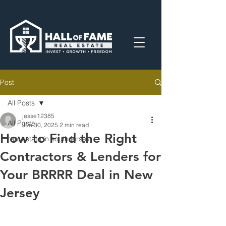
Post
All Posts
jesse12385
All Posts
Jun 30, 2025
2 min read
How to Find the Right
real estate in south jersey
Contractors & Lenders for
Your BRRRR Deal in New
Jersey