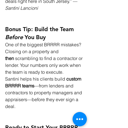
deals right here in South Jersey.” — 
Santini Lancioni
Bonus Tip: Build the Team 
Before
 You Buy
One of the biggest BRRRR mistakes? 
Closing on a property and 
then
 scrambling to find a contractor or 
lender. Your numbers only work when 
the team is ready to execute.
Santini helps his clients build 
custom 
BRRRR teams
—from lenders and 
contractors to property managers and 
appraisers—before they ever sign a 
deal.
Ready to Start Your BRRRR 