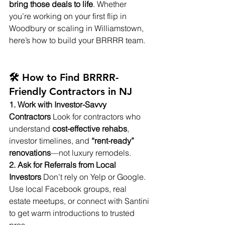
bring those deals to life
. Whether 
you’re working on your first flip in 
Woodbury or scaling in Williamstown, 
here’s how to build your BRRRR team.
🛠️ How to Find BRRRR-
Friendly Contractors in NJ
1. Work with Investor-Savvy 
Contractors
 Look for contractors who 
understand 
cost-effective rehabs
, 
investor timelines, and 
“rent-ready” 
renovations
—not luxury remodels.
2. Ask for Referrals from Local 
Investors
 Don’t rely on Yelp or Google. 
Use local Facebook groups, real 
estate meetups, or connect with Santini 
to get warm introductions to trusted 