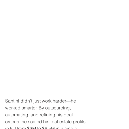
Santini didn’t just work harder—he 
worked smarter. By outsourcing, 
automating, and refining his deal 
criteria, he scaled his real estate profits 
in NJ from $3M to $6.5M in a single 