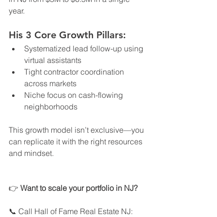
year.
His 3 Core Growth Pillars:
Systematized lead follow-up using 
virtual assistants
Tight contractor coordination 
across markets
Niche focus on cash-flowing 
neighborhoods
This growth model isn’t exclusive—you 
can replicate it with the right resources 
and mindset.
👉 
Want to scale your portfolio in NJ?
📞 Call Hall of Fame Real Estate NJ: 