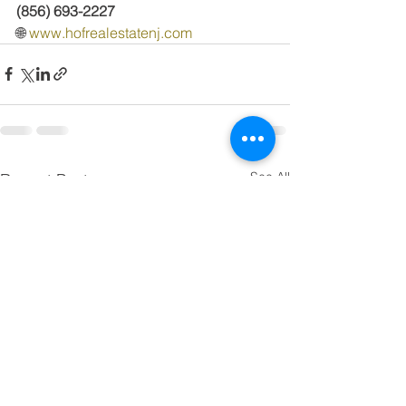
(856) 693-2227
🌐 
www.hofrealestatenj.com
See All
Recent Posts