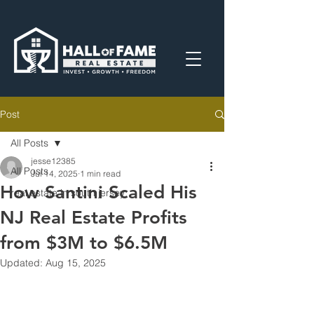
Post
All Posts
jesse12385
All Posts
Jul 14, 2025
1 min read
How Santini Scaled His
real estate in south jersey
NJ Real Estate Profits
from $3M to $6.5M
Updated:
Aug 15, 2025