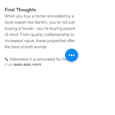
Final Thoughts
When you buy a home renovated by a 
local expert like Santini, you're not just 
buying a house—you’re buying peace 
of mind. From quality craftsmanship to 
increased value, these properties offer 
the best of both worlds.
📞 Interested in a renovated NJ home? 
Call 
(856) 693‑2227
🌐 Browse listings: 
www.hofrealestatenj.com