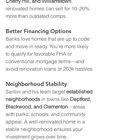
Cherry Hill, and Williamstown
, 
renovated homes can sell for 10–20% 
more than outdated comps.
Better Financing Options
Banks love homes that are up to code 
and move-in ready. You’re more likely 
to qualify for favorable FHA or 
conventional mortgage terms—and 
avoid renovation loans or 203k hassles.
Neighborhood Stability
Santini and his team target 
established 
neighborhoods
 in towns like 
Deptford, 
Blackwood, and Clementon
—areas 
with parks, schools, and community 
appeal. A well-renovated home in a 
stable neighborhood ensures your 
investment grows over time.