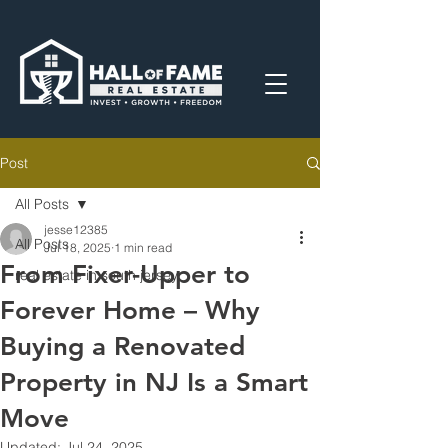
Post
All Posts
jesse12385
All Posts
Jul 18, 2025
1 min read
From Fixer-Upper to
real estate in south jersey
Forever Home – Why
Buying a Renovated
Property in NJ Is a Smart
Move
Updated:
Jul 24, 2025