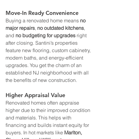
Move-In Ready Convenience
Buying a renovated home means 
no 
major repairs
, 
no outdated kitchens
, 
and 
no budgeting for upgrades
 right 
after closing. Santini’s properties 
feature new flooring, custom cabinetry, 
modern baths, and energy-efficient 
upgrades. You get the charm of an 
established NJ neighborhood with all 
the benefits of new construction.
Higher Appraisal Value
Renovated homes often appraise 
higher due to their improved condition 
and materials. This helps with 
financing and builds instant equity for 
buyers. In hot markets like 
Marlton, 