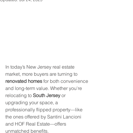
In today’s New Jersey real estate 
market, more buyers are turning to 
renovated homes
 for both convenience 
and long-term value. Whether you're 
relocating to 
South Jersey
 or 
upgrading your space, a 
professionally flipped property—like 
the ones offered by Santini Lancioni 
and HOF Real Estate—offers 
unmatched benefits.