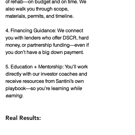
of rehab—on budget and on time. We 
also walk you through scope, 
materials, permits, and timeline.
4. Financing Guidance: We connect 
you with lenders who offer DSCR, hard 
money, or partnership funding—even if 
you don’t have a big down payment.
5. Education + Mentorship: You’ll work 
directly with our investor coaches and 
receive resources from Santini’s own 
playbook—so you’re learning 
while 
earning
.
Real Results: