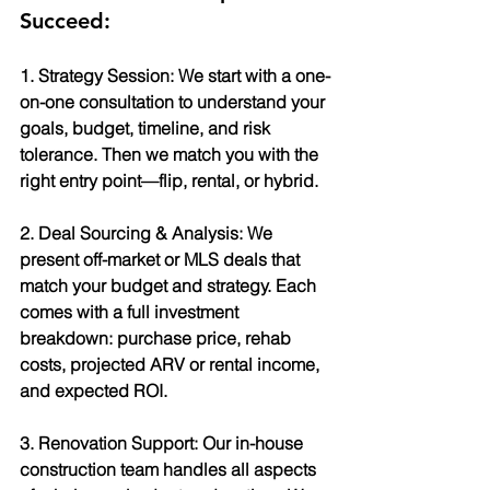
Succeed:
1. Strategy Session: We start with a one-
on-one consultation to understand your 
goals, budget, timeline, and risk 
tolerance. Then we match you with the 
right entry point—flip, rental, or hybrid.
2. Deal Sourcing & Analysis: We 
present off-market or MLS deals that 
match your budget and strategy. Each 
comes with a full investment 
breakdown: purchase price, rehab 
costs, projected ARV or rental income, 
and expected ROI.
3. Renovation Support: Our in-house 
construction team handles all aspects 