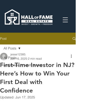
Post
All Posts
jesse12385
All Posts
Jun 16, 2025
2 min read
First-Time Investor in NJ?
real estate in south jersey
Here’s How to Win Your
First Deal with
Confidence
Updated:
Jun 17, 2025