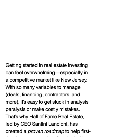
Getting started in real estate investing 
can feel overwhelming—especially in 
a competitive market like New Jersey. 
With so many variables to manage 
(deals, financing, contractors, and 
more), it’s easy to get stuck in analysis 
paralysis or make costly mistakes. 
That’s why Hall of Fame Real Estate, 
led by CEO Santini Lancioni, has 
created a 
proven roadmap
 to help first-