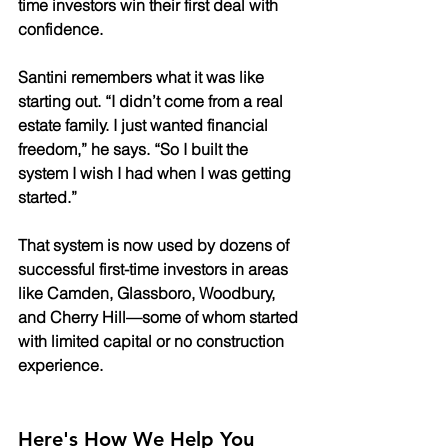
time investors win their first deal with 
confidence.
Santini remembers what it was like 
starting out. “I didn’t come from a real 
estate family. I just wanted financial 
freedom,” he says. “So I built the 
system I wish I had when I was getting 
started.”
That system is now used by dozens of 
successful first-time investors in areas 
like Camden, Glassboro, Woodbury, 
and Cherry Hill—some of whom started 
with limited capital or no construction 
experience.
Here's How We Help You 