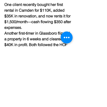
One client recently bought her first 
rental in Camden for $110K, added 
$35K in renovation, and now rents it for 
$1,500/month—cash flowing $350 after 
expenses.
Another first-timer in Glassboro flipped 
a property in 6 weeks and cleared over 
$40K in profit. Both followed the HOF 
model—and now they’re expanding 
their portfolios.
You don’t need to be rich, 
experienced, or perfect to start. You 
just need the right team behind you.
🎯 Schedule a Free First-Time Investor Call