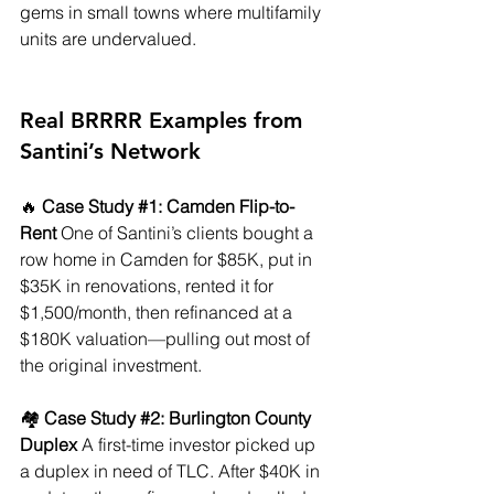
gems in small towns where multifamily 
units are undervalued.
Real BRRRR Examples from 
Santini’s Network
🔥 
Case Study 
#1
: Camden Flip-to-
Rent
 One of Santini’s clients bought a 
row home in Camden for $85K, put in 
$35K in renovations, rented it for 
$1,500/month, then refinanced at a 
$180K valuation—pulling out most of 
the original investment.
🏘️ 
Case Study 
#2
: Burlington County 
Duplex
 A first-time investor picked up 
a duplex in need of TLC. After $40K in 