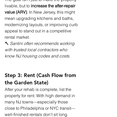
livable, but to 
increase the after-repair 
value (ARV)
. In New Jersey, this might 
mean upgrading kitchens and baths, 
modernizing layouts, or improving curb 
appeal to stand out in a competitive 
rental market.
🔨 
Santini often recommends working 
with trusted local contractors who 
know NJ housing codes and costs.
Step 3: Rent (Cash Flow from 
the Garden State)
After your rehab is complete, list the 
property for rent. With high demand in 
many NJ towns—especially those 
close to Philadelphia or NYC transit—
well-finished rentals don’t sit long.