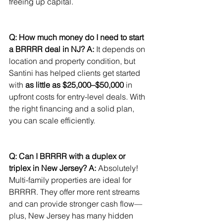
freeing up capital.
Q: How much money do I need to start 
a BRRRR deal in NJ?
A:
 It depends on 
location and property condition, but 
Santini has helped clients get started 
with 
as little as $25,000–$50,000
 in 
upfront costs for entry-level deals. With 
the right financing and a solid plan, 
you can scale efficiently.
Q: Can I BRRRR with a duplex or 
triplex in New Jersey?
A:
 Absolutely! 
Multi-family properties are ideal for 
BRRRR. They offer more rent streams 
and can provide stronger cash flow—
plus, New Jersey has many hidden 