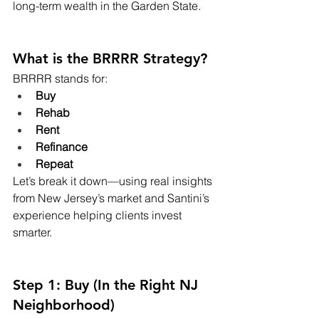
long-term wealth in the Garden State.
What is the BRRRR Strategy?
BRRRR stands for:
Buy
Rehab
Rent
Refinance
Repeat
Let’s break it down—using real insights 
from New Jersey’s market and Santini’s 
experience helping clients invest 
smarter.
Step 1: Buy (In the Right NJ 
Neighborhood)