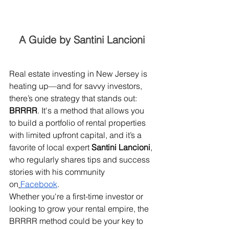
A Guide by Santini Lancioni
Real estate investing in New Jersey is 
heating up—and for savvy investors, 
there’s one strategy that stands out: 
BRRRR
. It's a method that allows you 
to build a portfolio of rental properties 
with limited upfront capital, and it’s a 
favorite of local expert 
Santini Lancioni
, 
who regularly shares tips and success 
stories with his community 
on
Facebook
.
Whether you're a first-time investor or 
looking to grow your rental empire, the 
BRRRR method could be your key to 