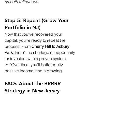
smooth refinances.
Step 5: Repeat (Grow Your 
Portfolio in NJ)
Now that you’ve recovered your 
capital, you’re ready to repeat the 
process. From 
Cherry Hill to Asbury 
Park
, there’s no shortage of opportunity 
for investors with a proven system.
📈 *Over time, you’ll build equity, 
passive income, and a growing
FAQs About the BRRRR 
Strategy in New Jersey