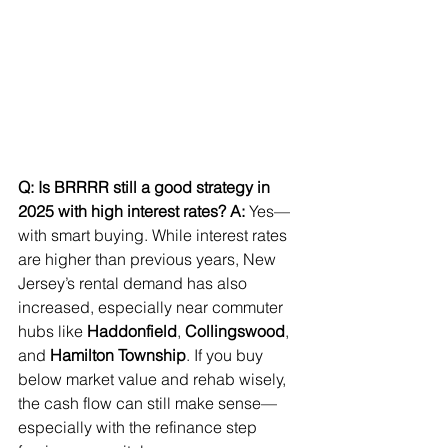
Q: Is BRRRR still a good strategy in 
2025 with high interest rates?
A:
 Yes—
with smart buying. While interest rates 
are higher than previous years, New 
Jersey’s rental demand has also 
increased, especially near commuter 
hubs like 
Haddonfield
, 
Collingswood
, 
and 
Hamilton Township
. If you buy 
below market value and rehab wisely, 
the cash flow can still make sense—
especially with the refinance step 