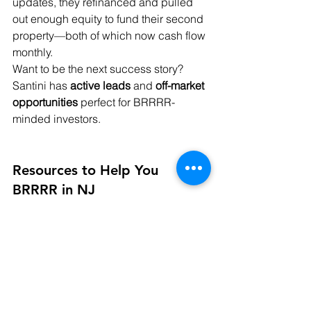
updates, they refinanced and pulled 
out enough equity to fund their second 
property—both of which now cash flow 
monthly.
Want to be the next success story? 
Santini has 
active leads
 and 
off-market 
opportunities
 perfect for BRRRR-
minded investors.
Resources to Help You 
BRRRR in NJ
✅ 
Trusted Lenders
 – Santini connects 
investors with NJ-based lenders 
familiar with investment loans and 
BRRRR refinancing.
✅ 
Contractor Referrals
 – Renovating in 
New Jersey can be tricky. Santini’s 
network includes vetted contractors to 