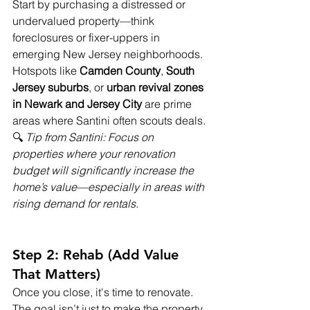
Start by purchasing a distressed or 
undervalued property—think 
foreclosures or fixer-uppers in 
emerging New Jersey neighborhoods. 
Hotspots like 
Camden County
, 
South 
Jersey suburbs
, or 
urban revival zones 
in Newark and Jersey City
 are prime 
areas where Santini often scouts deals.
🔍 
Tip from Santini: Focus on 
properties where your renovation 
budget will significantly increase the 
home’s value—especially in areas with 
rising demand for rentals.
Step 2: Rehab (Add Value 
That Matters)
Once you close, it's time to renovate. 
The goal isn’t just to make the property 