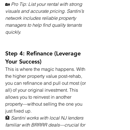
🏡 
Pro Tip: List your rental with strong 
visuals and accurate pricing. Santini’s 
network includes reliable property 
managers to help find quality tenants 
quickly.
Step 4: Refinance (Leverage 
Your Success)
This is where the magic happens. With 
the higher property value post-rehab, 
you can refinance and pull out most (or 
all) of your original investment. This 
allows you to reinvest in another 
property—without selling the one you 
just fixed up.
🏦 
Santini works with local NJ lenders 
familiar with BRRRR deals—crucial for 