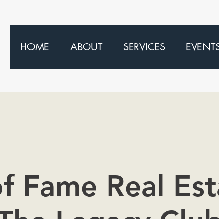
HOME
ABOUT
SERVICES
EVENT
of Fame Real Est