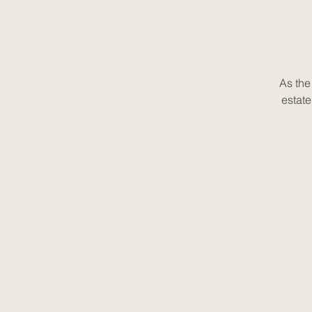
As the
estate