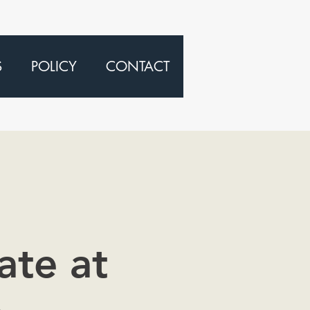
S
POLICY
CONTACT
ate at