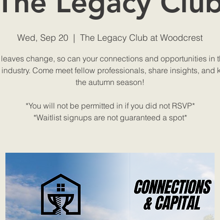
The Legacy Clu
Wed, Sep 20
  |  
The Legacy Club at Woodcrest
 leaves change, so can your connections and opportunities in t
 industry. Come meet fellow professionals, share insights, and k
the autumn season!
*You will not be permitted in if you did not RSVP*
*Waitlist signups are not guaranteed a spot*