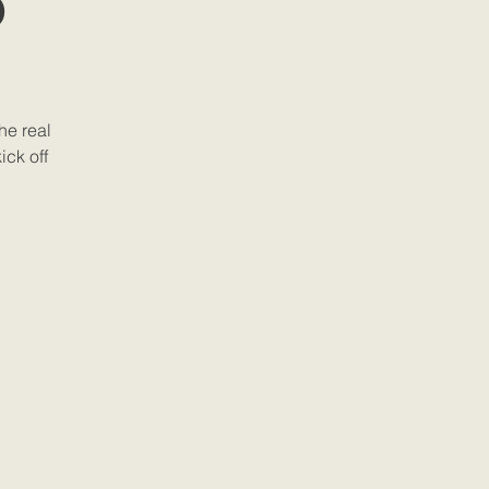
b
he real
ick off