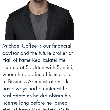
Michael Coffee is our financial
advisor and the future broker of
Hall of Fame Real Estate! He
studied at Stockton with Santini,
where he obtained his master’s
in Business Administration. He
has always had an interest for
real estate as he did obtain his
license long before he joined
Hall of Fame Real Estate. With