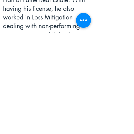
having his license, he also
worked in Loss Mitigation
dealing with non-performing
mortgage notes. Michael
believes that the most important
core value we have here is
accountability as there is a lot of
trust placed in us to manage
other’s assets. Michael believes
that we must get the job done
well, to the highest expectations.
He currently resides in Audubon
where he loves to spend his time
being active at the gym, playing
basketball, or running!