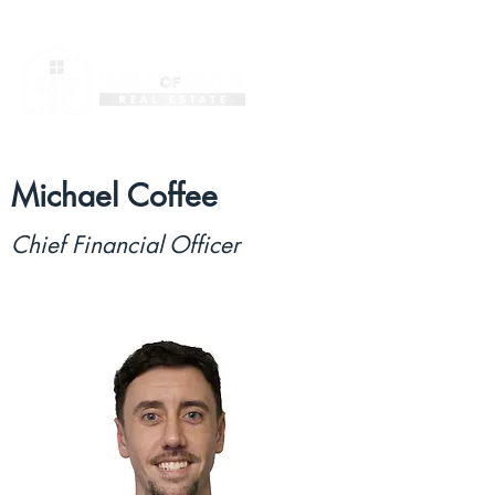
Michael Coffee
Chief Financial Officer